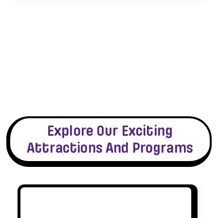
Explore Our Exciting
Attractions And Programs