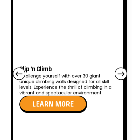
Clip ’n Climb
Challenge yourself with over 30 giant
unique climbing walls designed for all skill
levels. Experience the thrill of climbing in a
vibrant and spectacular environment.
LEARN MORE