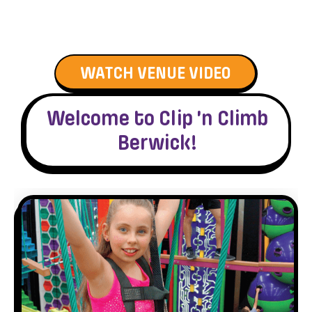
WATCH VENUE VIDEO
Welcome to Clip ’n Climb
Berwick!