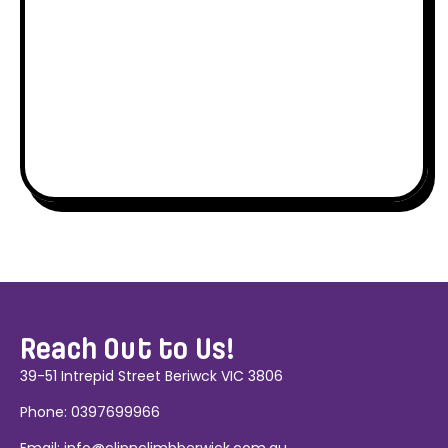
Reach Out to Us!
39-51 Intrepid Street Beriwck VIC 3806
Phone:
0397699966