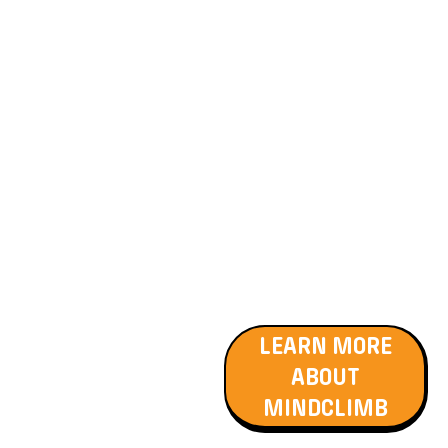
exercises. Participants
engage in closely supervised
sessions that enhance
physical coordination,
emotional regulation, and
social skills. This non-
competitive, supportive
environment allows
individuals to achieve a
sense of accomplishment
while enjoying the thrill of
climbing. MindClimb is
recognised for its
therapeutic benefits and is
suitable for NDIS funding.
LEARN MORE
ABOUT
MINDCLIMB