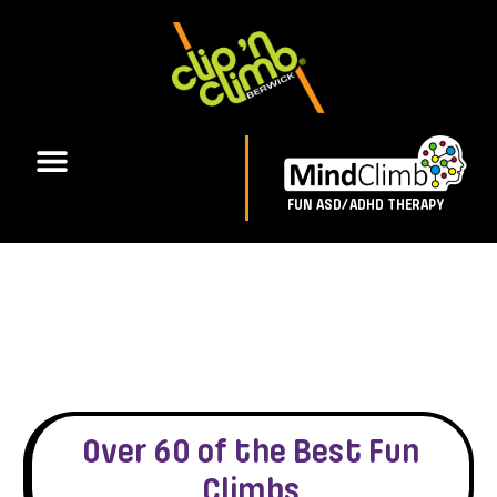
FUN ASD/ADHD THERAPY
Over 60 of the Best Fun
Climbs