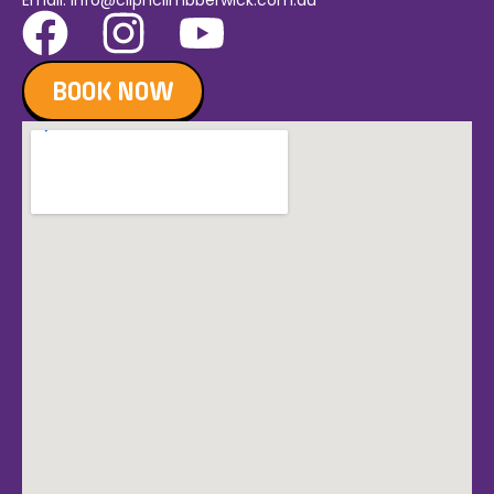
Email:
info@clipnclimbberwick.com.au
BOOK NOW