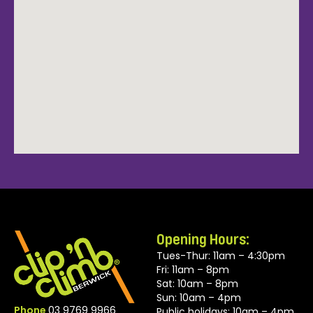
Opening Hours:
Tues-Thur: 11am – 4:30pm
Fri: 11am – 8pm
Sat: 10am – 8pm
Sun: 10am – 4pm
Phone
03 9769 9966
Public holidays: 10am – 4pm