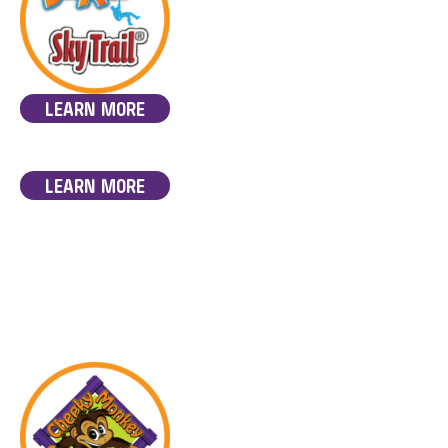
LEARN MORE
LEARN MORE