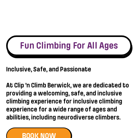
Fun Climbing For All Ages
Inclusive, Safe, and Passionate
At Clip ’n Climb Berwick, we are dedicated to
providing a welcoming, safe, and inclusive
climbing experience for inclusive climbing
experience for a wide range of ages and
abilities, including neurodiverse climbers.
BOOK NOW