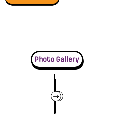
Photo Gallery