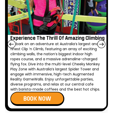
Experience The Thrill Of Amazing Climbing
Embark on an adventure at Australia’s largest and
finest Clip ’n Climb, featuring an array of exciting
climbing walls, the nation’s biggest indoor high
ropes course, and a massive adrenaline-charged
flying fox. Dive into the multi-level Cheeky Monkey
Play Zone with Australia’s largest Spider Tower and
engage with immersive, high-tech Augmented
Reality GameWalls. Enjoy unforgettable parties,
diverse programs, and relax at our central cafe
with barista-made coffees and the best hot chips.
BOOK NOW