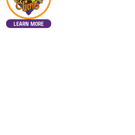
LEARN MORE
Discover MindClimb,
Overseen by an OT.
innovative and fun therapy
program tailored for
Suitable for NDIS
individuals with learning
funding.
disabilities such as ASD and
ADHD. Overseen by a
professional Occupational
Therapist. MindClimb
integrates sensorimotor
activities with fun climbing