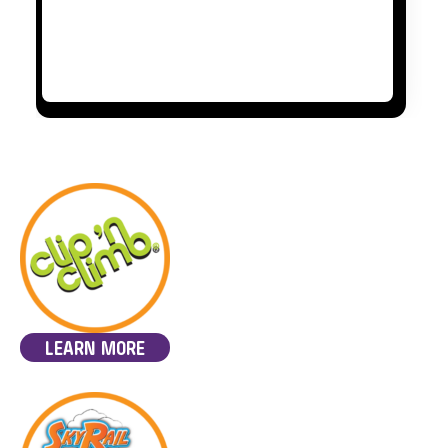
LEARN MORE