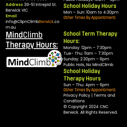
Address
39-51 Intrepid St.
School Holiday Hours
Berwick VIC
Mon – Sun: 10am to 4:30pm
Email
Other Times By Appointment
info@ClipnClimb
Berwick
.co
m.au
Mind
Climb
School Term Therapy
Hours:
Therapy Hours:
Monday: 12pm – 7:30pm
Tue- Thu: 11am – 7:30pm
Sunday: 2:30pm – 6pm
Public Hols, No MindClimb
School Holiday
Therapy Hours
Sun – Thu: 4pm – 6pm
Other Times By Appointment
Privacy Policy
|
Terms and
Conditions
© Copyright 2024 CNC
Berwick. All Rights Reserved.